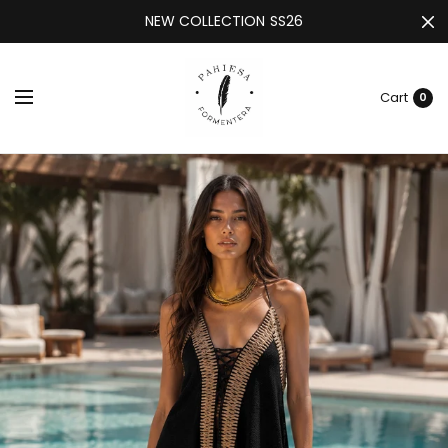
NEW COLLECTION SS26
Cart
0