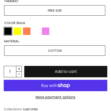
TAMAÑO:
FREE SIZE
COLOR:
Black
MATERIAL:
COTTON
Add to cart
More payment options
Collections:
Last Units