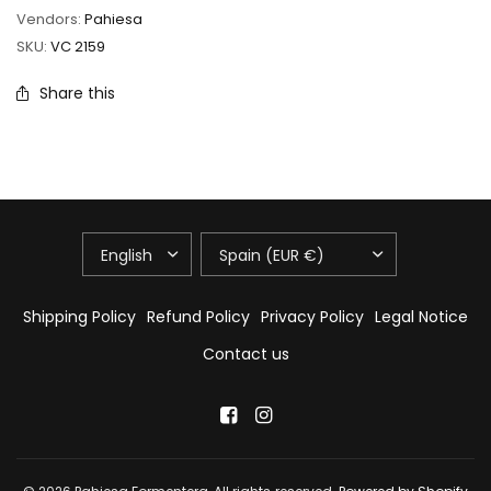
Vendors:
Pahiesa
SKU:
VC 2159
Share this
UPDATE
UPDATE
COUNTRY/REGION
COUNTRY/REGION
Shipping Policy
Refund Policy
Privacy Policy
Legal Notice
Contact us