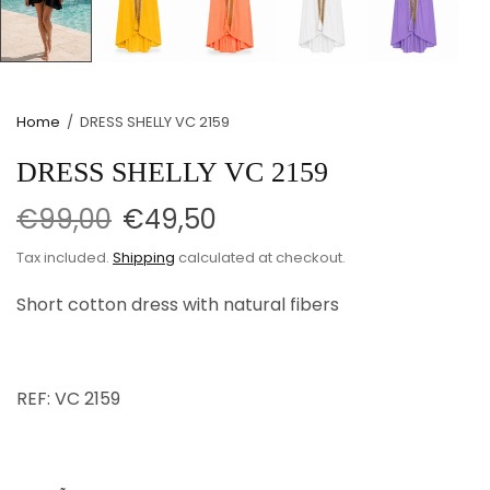
Home
/
DRESS SHELLY VC 2159
DRESS SHELLY VC 2159
€99,00
€49,50
Tax included.
Shipping
calculated at checkout.
Short cotton dress with natural fibers
REF: VC 2159