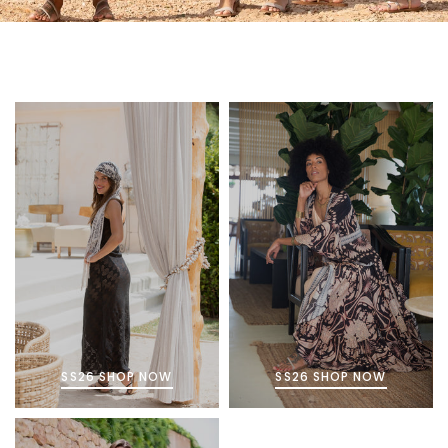
SS26 SHOP NOW
SS26 SHOP NOW