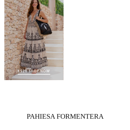
SS26 SHOP NOW
PAHIESA FORMENTERA