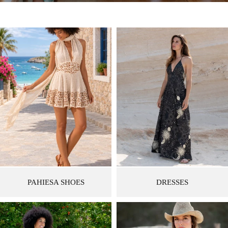
PAHIESA SHOES
DRESSES