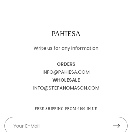
PAHIESA
Write us for any information
ORDERS
INFO@PAHIESA.COM
WHOLESALE
INFO@STEFANOMASON.COM
FREE SHIPPING FROM €100 IN UE