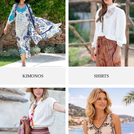
KIMONOS
SHIRTS