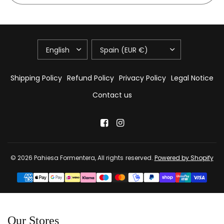
UPDATE
UPDATE
COUNTRY/REGION
COUNTRY/REGION
Shipping Policy
Refund Policy
Privacy Policy
Legal Notice
Contact us
© 2026 Pahiesa Formentera, All rights reserved.
Powered by Shopify
Our Stores