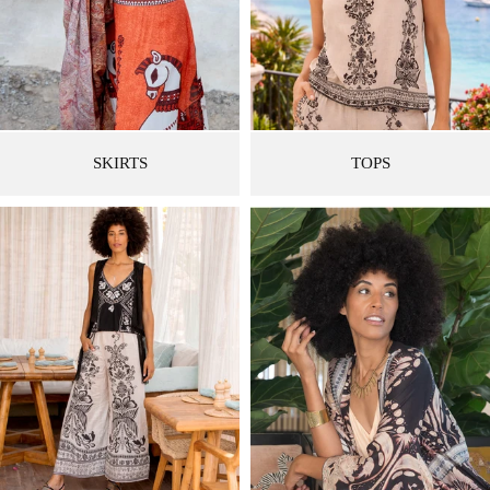
SKIRTS
TOPS