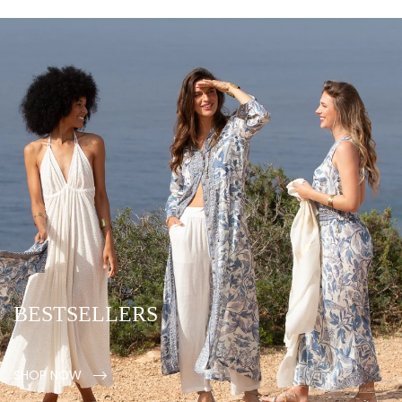
BESTSELLERS
SHOP NOW