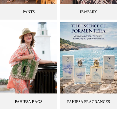
PANTS
JEWELRY
PAHIESA BAGS
PAHIESA FRAGRANCES