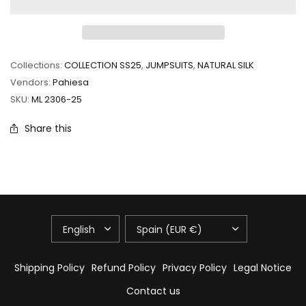
Collections:
COLLECTION SS25
,
JUMPSUITS
,
NATURAL SILK
Vendors:
Pahiesa
SKU:
ML 2306-25
Share this
UPDATE
UPDATE
COUNTRY/REGION
COUNTRY/REGION
Shipping Policy
Refund Policy
Privacy Policy
Legal Notice
Contact us