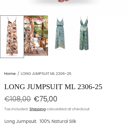
Home
/
LONG JUMPSUIT ML 2306-25
LONG JUMPSUIT ML 2306-25
€108,00
€75,00
Tax included.
Shipping
calculated at checkout.
Long Jumpsuit. 100% Natural Silk