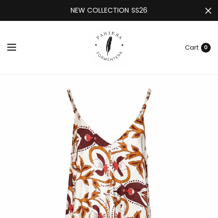
NEW COLLECTION SS26
Cart
0