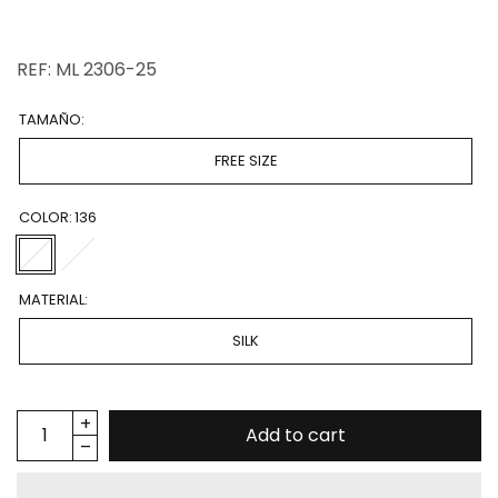
REF: ML 2306-25
TAMAÑO:
FREE SIZE
COLOR:
136
MATERIAL:
SILK
Add to cart