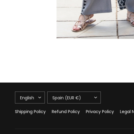
UPDATE
UPDATE
COUNTRY/REGION
COUNTRY/REGION
Shipping Policy
Refund Policy
Privacy Policy
Legal 