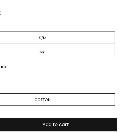
0
S/M
M/L
lack
Quick Shop
COTTON
Add to cart