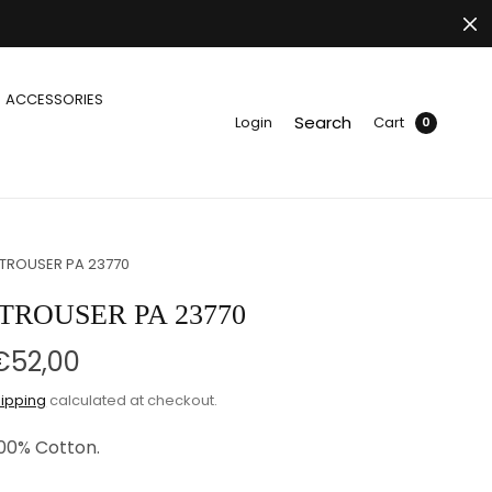
ACCESSORIES
Search
Login
Cart
0
 TROUSER PA 23770
TROUSER PA 23770
€52,00
ipping
calculated at checkout.
100% Cotton.