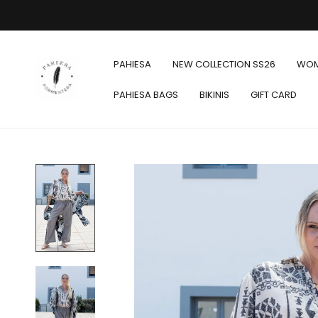
PAHIESA
NEW COLLECTION SS26
WO
PAHIESA BAGS
BIKINIS
GIFT CARD