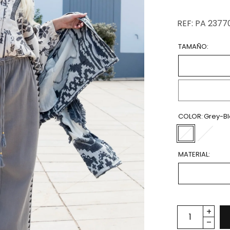
REF: PA 2377
TAMAÑO:
COLOR:
Grey-B
MATERIAL: