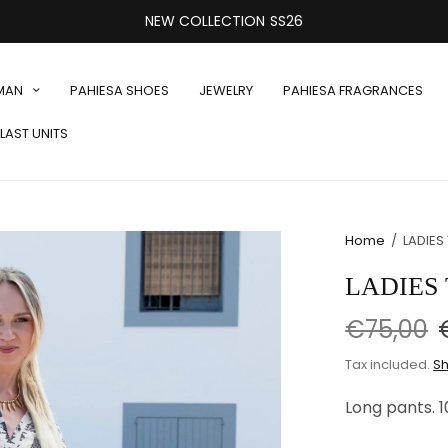
NEW COLLECTION SS26
MAN
PAHIESA SHOES
JEWELRY
PAHIESA FRAGRANCES
LAST UNITS
Home
/
LADIES
LADIES 
€75,00
Tax included.
Sh
Long pants. 