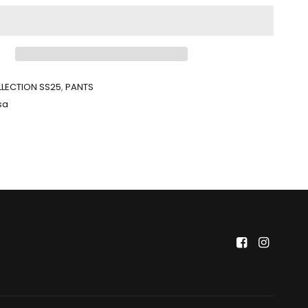
LECTION SS25
,
PANTS
sa