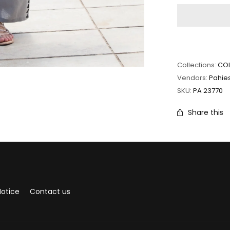
Collections:
COL
Vendors:
Pahie
SKU:
PA 23770
Share this
Notice
Contact us