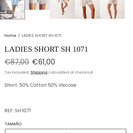
Home
/
LADIES SHORT SH 1071
LADIES SHORT SH 1071
€87,00
€61,00
Tax included.
Shipping
calculated at checkout.
Short. 50% Cotton
50% Viscose
REF: SH 1071
TAMAÑO: