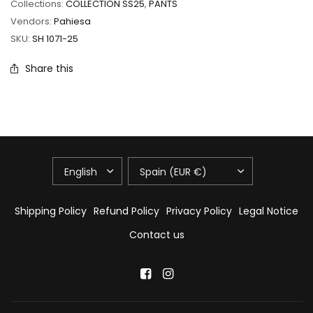
Collections:
COLLECTION SS25
,
PANTS
Vendors:
Pahiesa
SKU:
SH 1071-25
Share this
UPDATE
UPDATE
COUNTRY/REGION
COUNTRY/REGION
Shipping Policy
Refund Policy
Privacy Policy
Legal Notice
Contact us