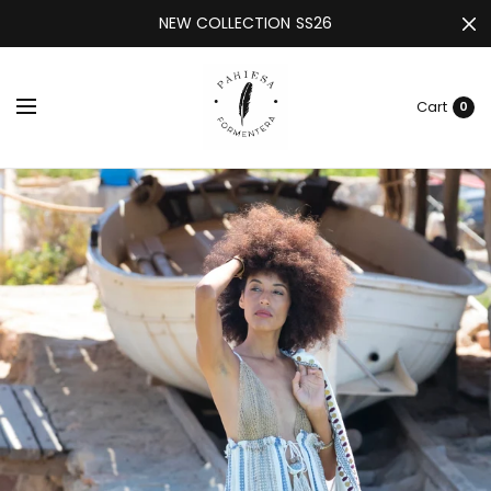
NEW COLLECTION SS26
Cart
0