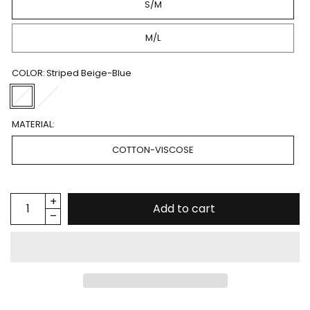
S/M
M/L
COLOR:
Striped Beige-Blue
MATERIAL:
COTTON-VISCOSE
Add to cart