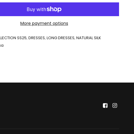
More payment options
LECTION SS25
,
DRESSES
,
LONG DRESSES
,
NATURAL SILK
sa