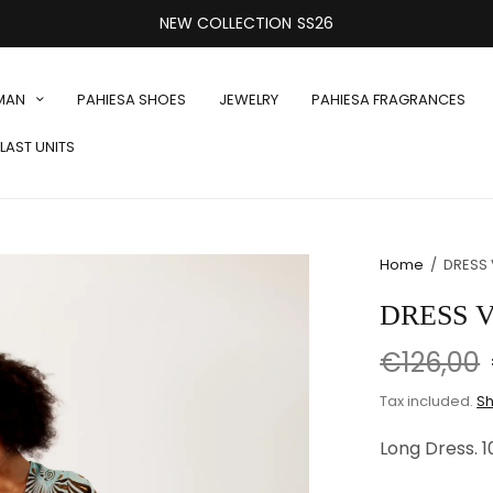
NEW COLLECTION SS26
MAN
PAHIESA SHOES
JEWELRY
PAHIESA FRAGRANCES
LAST UNITS
Home
/
DRESS 
DRESS V
€126,00
Tax included.
Sh
Long Dress. 1