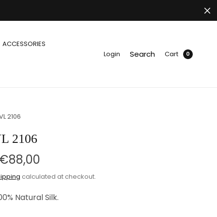
ACCESSORIES
Search
Login
Cart
0
VL 2106
L 2106
€88,00
ipping
calculated at checkout.
00% Natural Silk.