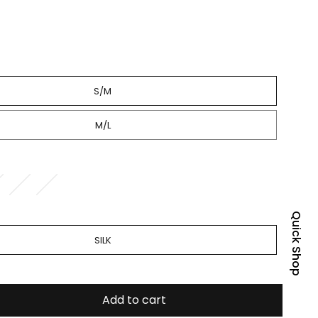
S/M
M/L
Quick Shop
SILK
Add to cart