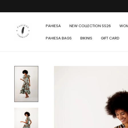
PAHIESA
NEW COLLECTION SS26
WO
PAHIESA BAGS
BIKINIS
GIFT CARD