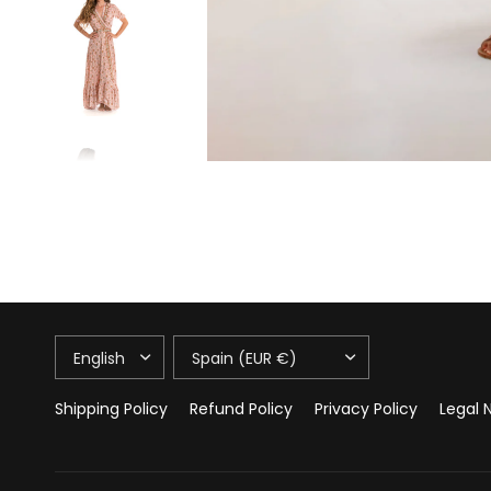
UPDATE
UPDATE
COUNTRY/REGION
COUNTRY/REGION
Shipping Policy
Refund Policy
Privacy Policy
Legal 