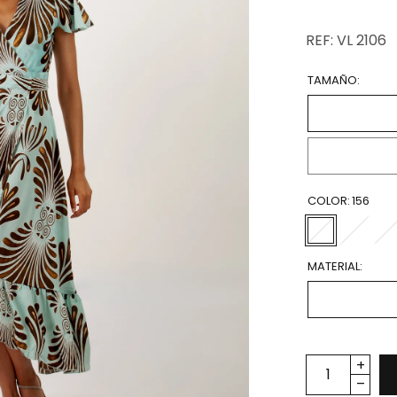
REF: VL 2106
TAMAÑO:
COLOR:
156
MATERIAL: