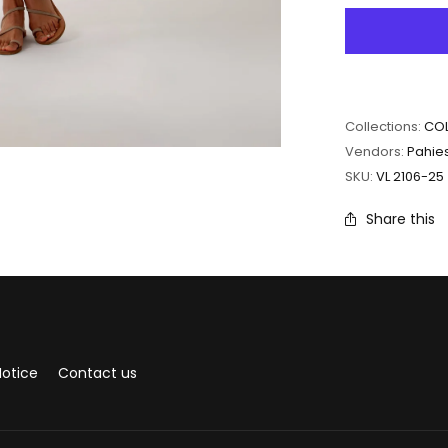
Collections:
COL
Vendors:
Pahie
SKU:
VL 2106-25
Share this
Notice
Contact us